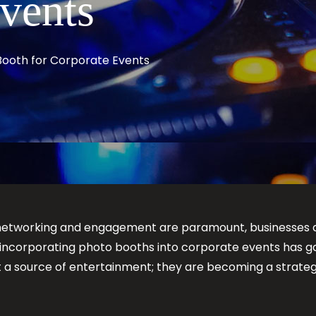
Events
Booth for Corporate Events
 networking and engagement are paramount, businesses a
of incorporating photo booths into corporate events has ga
st a source of entertainment; they are becoming a stra