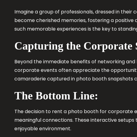
Imagine a group of professionals, dressed in their c
become cherished memories, fostering a positive a
such memorable experiences is the key to standing
Capturing the Corporate
Beyond the immediate benefits of networking and 
corporate events often appreciate the opportunity 
camaraderie captured in photo booth snapshots co
The Bottom Line:
The decision to rent a photo booth for corporate e
meaningful connections. These interactive setups t
enjoyable environment.