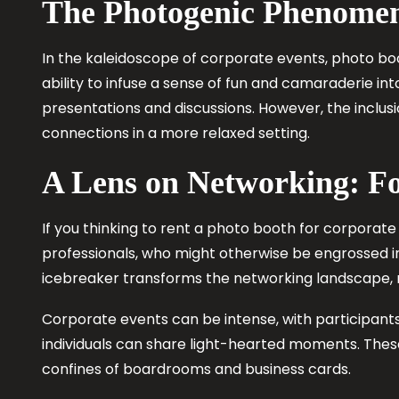
The Photogenic Phenomen
In the kaleidoscope of corporate events, photo b
ability to infuse a sense of fun and camaraderie i
presentations and discussions. However, the inclu
connections in a more relaxed setting.
A Lens on Networking: F
If you thinking to rent a photo booth for corporate 
professionals, who might otherwise be engrossed in 
icebreaker transforms the networking landscape, m
Corporate events can be intense, with participant
individuals can share light-hearted moments. The
confines of boardrooms and business cards.