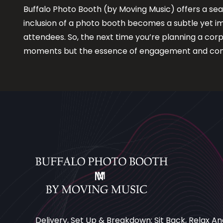
Buffalo Photo Booth (by Moving Music) offers a sea
inclusion of a photo booth becomes a subtle yet i
attendees. So, the next time you’re planning a cor
moments but the essence of engagement and con
Delivery, Set Up & Breakdown: Sit Back, Relax An