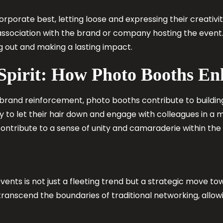
orporate best, letting loose and expressing their creativi
ssociation with the brand or company hosting the event. 
 out and making a lasting impact.
 Spirit: How Photo Booths E
brand reinforcement, photo booths contribute to buildin
to let their hair down and engage with colleagues in a m
ntribute to a sense of unity and camaraderie within th
vents is not just a fleeting trend but a strategic move 
ranscend the boundaries of traditional networking, allowi