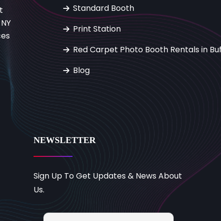
Standard Booth
t
 NY
Print Station
ces
Red Carpet Photo Booth Rentals in Buf
Blog
NEWSLETTER
Sign Up To Get Updates & News About
Us.