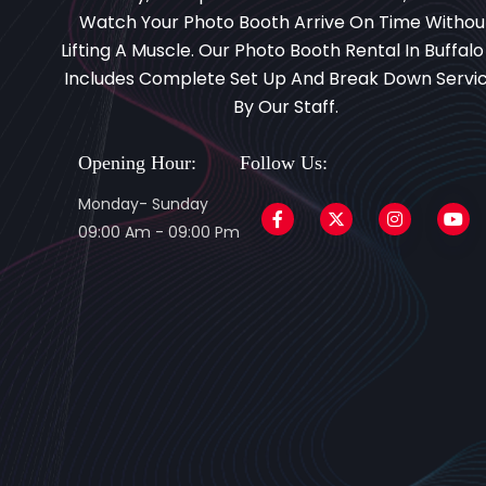
Watch Your Photo Booth Arrive On Time Withou
Lifting A Muscle. Our Photo Booth Rental In Buffalo
Includes Complete Set Up And Break Down Servi
By Our Staff.
Opening Hour:
Follow Us:
Monday- Sunday
09:00 Am - 09:00 Pm