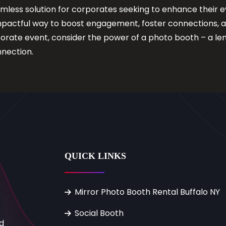
mless solution for corporates seeking to enhance their e
mpactful way to boost engagement, foster connections, 
porate event, consider the power of a photo booth – a le
nection.
QUICK LINKS
Mirror Photo Booth Rental Buffalo NY
Social Booth
d