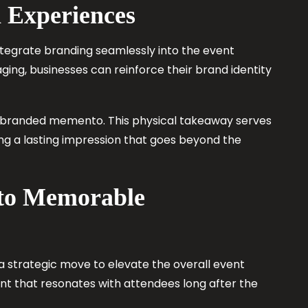
 Experiences
ntegrate branding seamlessly into the event
ing, businesses can reinforce their brand identity
e, branded memento. This physical takeaway serves
ng a lasting impression that goes beyond the
nto Memorable
 a strategic move to elevate the overall event
t that resonates with attendees long after the