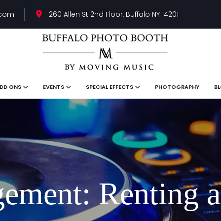
.com
260 Allen St 2nd Floor, Buffalo NY 14201
DD ONS
EVENTS
SPECIAL EFFECTS
PHOTOGRAPHY
B
ement: Renting a