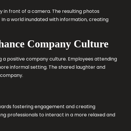
ty in front of a camera. The resulting photos
In a world inundated with information, creating
nhance Company Culture
g a positive company culture. Employees attending
ore informal setting. The shared laughter and
e company.
towards fostering engagement and creating
ng professionals to interact in a more relaxed and