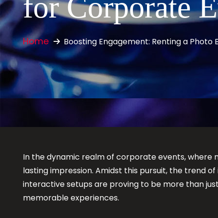
for Corporate 
Home
Boosting Engagement: Renting a Photo 
In the dynamic realm of corporate events, where
lasting impression. Amidst this pursuit, the trend 
interactive setups are proving to be more than ju
memorable experiences.