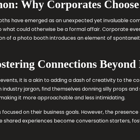
on: Why Corporates Choose
ooths have emerged as an unexpected yet invaluable com
nto what could otherwise be a formal affair. Corporate e
sion of a photo booth introduces an element of spontanei
ostering Connections Beyon
events, it is a akin to adding a dash of creativity to the
industry jargon, find themselves donning silly props and s
aking it more approachable and less intimidating.
s focused on their business goals. However, the presenc
se shared experiences become conversation starters, fo