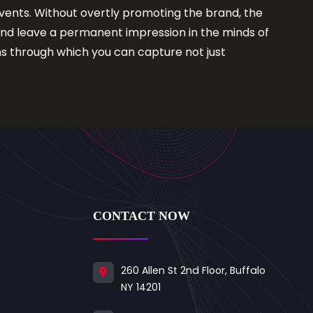
vents. Without overtly promoting the brand, the
and leave a permanent impression in the minds of
ns through which you can capture not just
CONTACT NOW
260 Allen St 2nd Floor, Buffalo
NY 14201