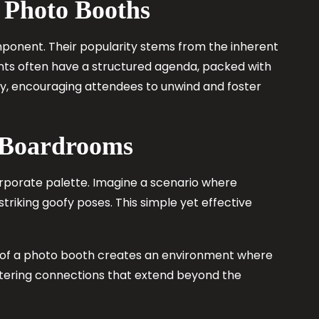
 Photo Booths
ponent. Their popularity stems from the inherent
vents often have a structured agenda, packed with
ty, encouraging attendees to unwind and foster
d Boardrooms
 corporate palette. Imagine a scenario where
triking goofy poses. This simple yet effective
e of a photo booth creates an environment where
stering connections that extend beyond the