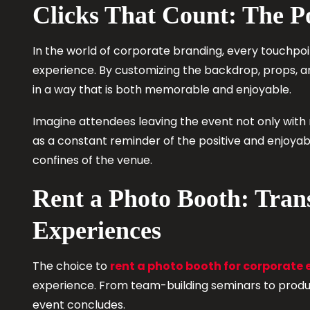
Clicks That Count: The P
In the world of corporate branding, every touchpoi
experience. By customizing the backdrop, props, a
in a way that is both memorable and enjoyable.
Imagine attendees leaving the event not only with
as a constant reminder of the positive and enjoya
confines of the venue.
Rent a Photo Booth: Tra
Experiences
The choice to
rent a photo booth for corporate 
experience. From team-building seminars to produc
event concludes.