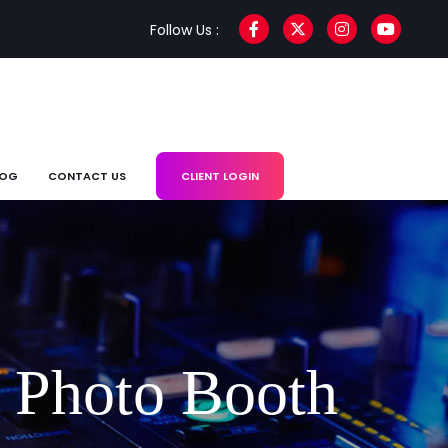
Follow Us :
LOG
CONTACT US
CLIENT LOGIN
 Photo Booth