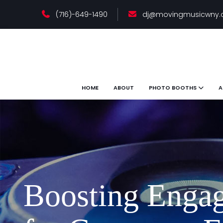
(716)-649-1490
dj@movingmusicwny
HOME
ABOUT
PHOTO BOOTHS
A
Boosting Engag