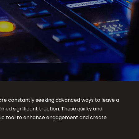
re constantly seeking advanced ways to leave a
ined significant traction. These quirky and
tegic tool to enhance engagement and create