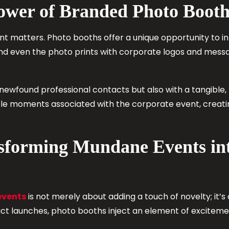
ower of Branded Photo Booth
nt matters. Photo booths offer a unique opportunity to i
nd even the photo prints with corporate logos and messag
 newfound professional contacts but also with a tangibl
ble moments associated with the corporate event, creati
nsforming Mundane Events i
events
is not merely about adding a touch of novelty; it’s
t launches, photo booths inject an element of excitemen