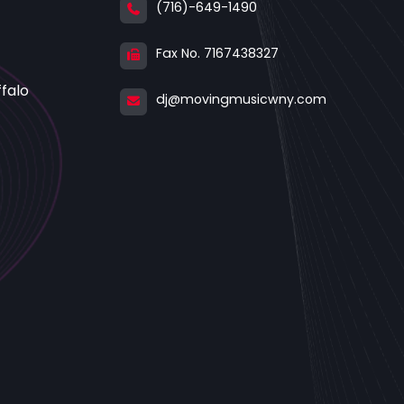
(716)-649-1490
Fax No. 7167438327
falo
dj@movingmusicwny.com